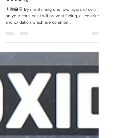
The Truth About Ceramic
Coating
👨🏽‍🏫💬 By maintaining one, two layers of ceramic
on your car's paint will prevent fading, discoloring,
and oxidation which are common...