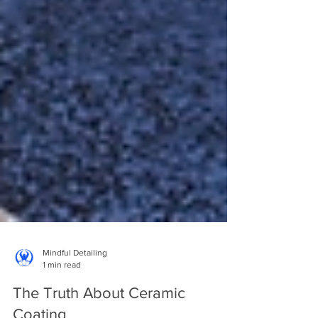
Mindful Detailing
1 min read