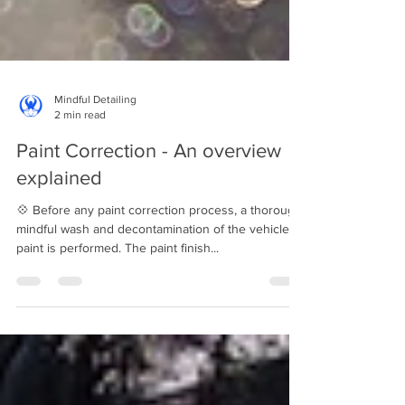
Mindful Detailing
2 min read
Paint Correction - An overview
explained
💠 Before any paint correction process, a thorough
mindful wash and decontamination of the vehicle's
paint is performed. The paint finish...