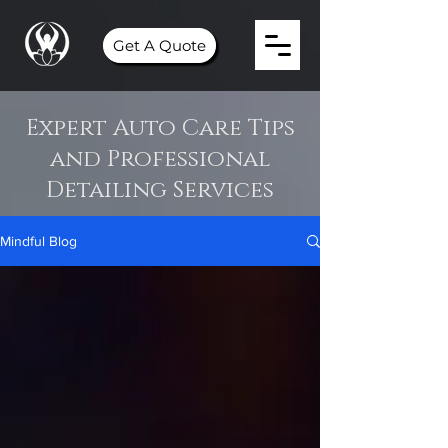
Get A Quote
Expert Auto Care Tips
and Professional
Detailing Services
Mindful Blog