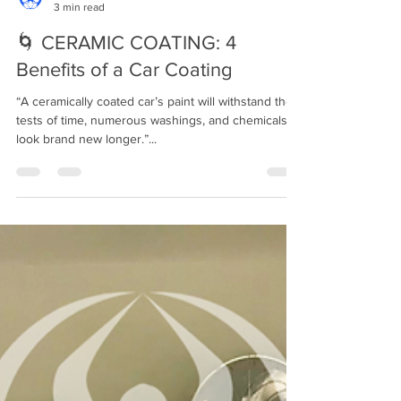
Mindful Detailing
3 min read
🌀 CERAMIC COATING: 4
Benefits of a Car Coating⁣⁣
“A ceramically coated car’s paint will withstand the
tests of time, numerous washings, and chemicals to
look brand new longer.”...