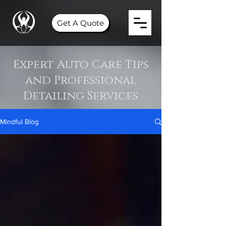
Get A Quote
Expert Auto Care Tips
and Professional
Detailing Services
Mindful Blog