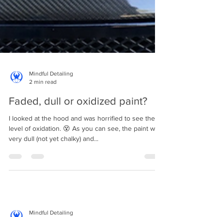
Mindful Detailing
2 min read
Faded, dull or oxidized paint?
I looked at the hood and was horrified to see the
level of oxidation. 😵 As you can see, the paint was
very dull (not yet chalky) and...