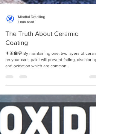
Mindful Detailing
1 min read
The Truth About Ceramic
Coating
👨🏽‍🏫💬 By maintaining one, two layers of ceramic
on your car's paint will prevent fading, discoloring,
and oxidation which are common...