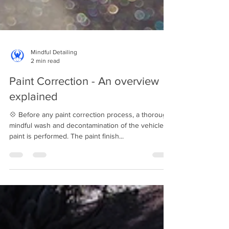
Mindful Detailing
2 min read
Paint Correction - An overview
explained
💠 Before any paint correction process, a thorough
mindful wash and decontamination of the vehicle's
paint is performed. The paint finish...