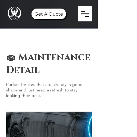
Get A Quote
🧽 Maintenance
Detail
Perfect for cars that are already in good
shape and just need a refresh to stay
looking their best.