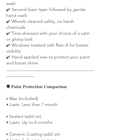
wash
✔️ Second foam layer followed by gentle
hand wash
✔️ Wheels cleaned safely, no harsh
chemicals
✔️ Tires dressed with your choice of a satin
or glossy look
✔️ Windows treated with Rain-X for better
visibility
✔️ Hand-applied wax to protect your paint
and boost shine
________________________________________
_____________
🛡️ 𝐏𝐚𝐢𝐧𝐭 𝐏𝐫𝐨𝐭𝐞𝐜𝐭𝐢𝐨𝐧 𝐂𝐨𝐦𝐩𝐚𝐫𝐢𝐬𝐨𝐧
▪️ Wax (included)
• Lasts: Less than 1 month
▪️ Sealant (add on)
• Lasts: Up to 6 months
▪️ Ceramic Coating (add on)