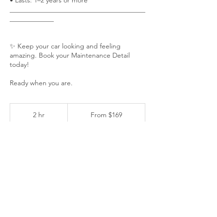
• Lasts: 1–2 years or more
________________________________________
_____________
✨ Keep your car looking and feeling
amazing. Book your Maintenance Detail
today!
Ready when you are.
From
169
2 hr
2
From $169
US
h
dollars
r
Customer's Place
BOOK NOW ✨