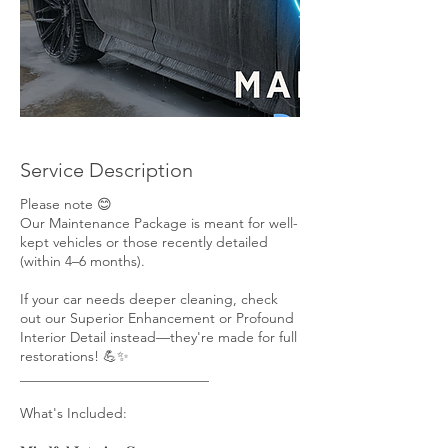
Service Description
Please note 😊
Our Maintenance Package is meant for well-
kept vehicles or those recently detailed
(within 4–6 months).
If your car needs deeper cleaning, check
out our Superior Enhancement or Profound
Interior Detail instead—they're made for full
restorations! 💪✨
___________________________
What's Included: