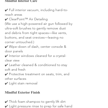
𝐌𝐢𝐧𝐝𝐟𝐮𝐥 𝐈𝐧𝐭𝐞𝐫𝐢𝐨𝐫 𝐂𝐚𝐫𝐞
✔️ Full interior vacuum, including hard-to-
reach areas
✔️ ClearPoint™ Air Detailing
(We use a high-powered air gun followed by
ultra-soft brushes to gently remove dust
and debris from tight spaces—like vents,
buttons, and seat crevices—leaving no
corner untouched.)
✔️ Wipe-down of dash, center console &
door panels
✔️ Interior windows cleaned for a crystal-
clear view
✔️ Leather cleaned & conditioned to stay
soft and fresh
✔️ Protective treatment on seats, trim, and
other surfaces
✔️ Light stain removal
𝐌𝐢𝐧𝐝𝐟𝐮𝐥 𝐄𝐱𝐭𝐞𝐫𝐢𝐨𝐫 𝐅𝐢𝐧𝐢𝐬𝐡
✔️ Thick foam shampoo to gently lift dirt
✔️ Light pressure rinse to prep for safe hand