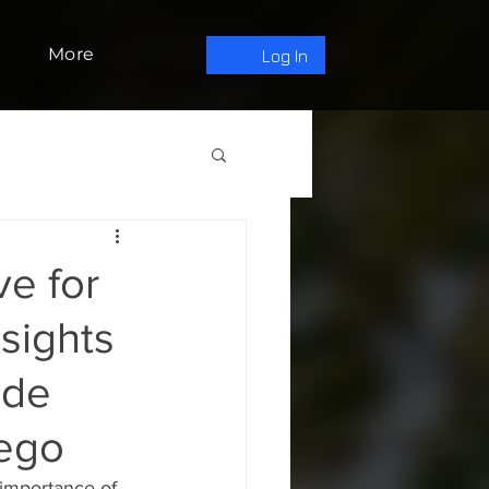
More
Log In
e for
sights
ode
iego
 importance of 