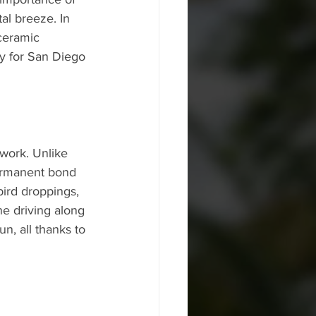
al breeze. In 
ceramic 
ly for San Diego 
work. Unlike 
permanent bond 
bird droppings, 
e driving along 
n, all thanks to 