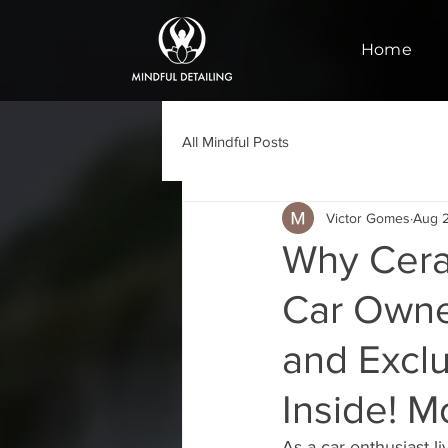
Home
All Mindful Posts
Victor Gomes
Aug 
Why Cera
Car Owner
and Excl
Inside! M
As a car enthusiast l