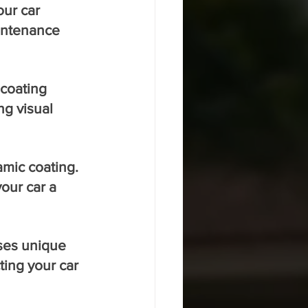
ur car 
intenance 
coating 
ng visual 
mic coating. 
our car a 
oses unique 
ting your car 