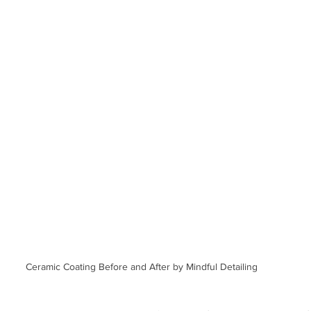
Ceramic Coating Before and After by Mindful Detailing