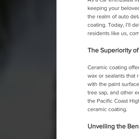
keeping your beloved 
the realm of auto de
coating. Today, I'll 
residents like us, com
The Superiority o
Ceramic coating offer
wax or sealants that 
with the paint surfac
tree sap, and other 
the Pacific Coast Hig
ceramic coating.
Unveiling the Ben