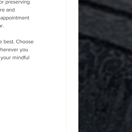
for preserving 
ure and 
r appointment 
r.
e best. Choose 
 wherever you 
f your mindful 