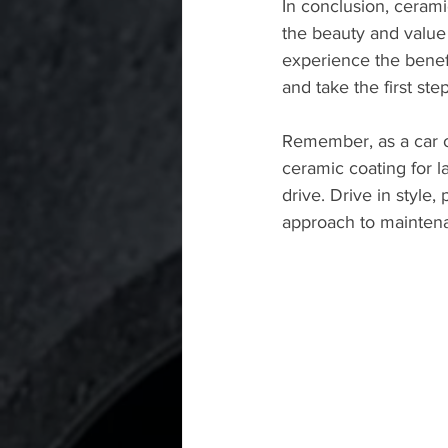
In conclusion, ceramic
the beauty and value 
experience the benef
and take the first st
Remember, as a car o
ceramic coating for la
drive. Drive in style,
approach to mainten