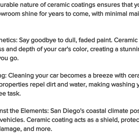
urable nature of ceramic coatings ensures that yo
owroom shine for years to come, with minimal ma
tics: Say goodbye to dull, faded paint. Ceramic 
 and depth of your car's color, creating a stunni
you go.
ng: Cleaning your car becomes a breeze with cera
roperties repel dirt and water, making washing y
ee task.
inst the Elements: San Diego's coastal climate p
vehicles. Ceramic coating acts as a shield, protec
n damage, and more.