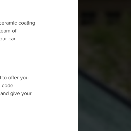
 ceramic coating 
 team of 
our car 
 to offer you 
e code 
and give your 