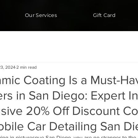
Our Services
Gift Card
23, 2024
2 min read
mic Coating Is a Must-Hav
s in San Diego: Expert In
usive 20% Off Discount C
obile Car Detailing San D
iving in picturesque San Diego, you are no stranger to the