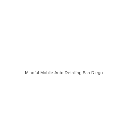
Mindful Mobile Auto Detailing San Diego