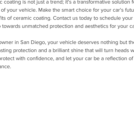
 coating is not just a trend; it's a transformative solution 
of your vehicle. Make the smart choice for your car's fut
its of ceramic coating. Contact us today to schedule you
ep towards unmatched protection and aesthetics for your ca
wner in San Diego, your vehicle deserves nothing but th
sting protection and a brilliant shine that will turn heads
 protect with confidence, and let your car be a reflection o
ance.