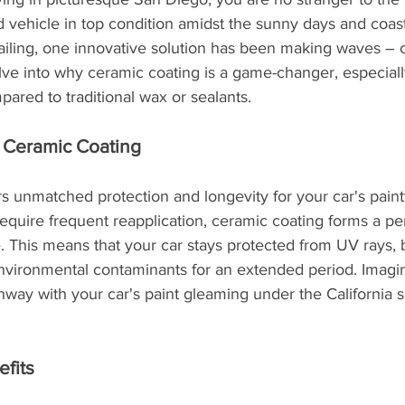
vehicle in top condition amidst the sunny days and coast
tailing, one innovative solution has been making waves – 
delve into why ceramic coating is a game-changer, especial
pared to traditional wax or sealants.
f Ceramic Coating
s unmatched protection and longevity for your car's paint
require frequent reapplication, ceramic coating forms a 
e. This means that your car stays protected from UV rays, 
environmental contaminants for an extended period. Imagin
hway with your car's paint gleaming under the California su
efits