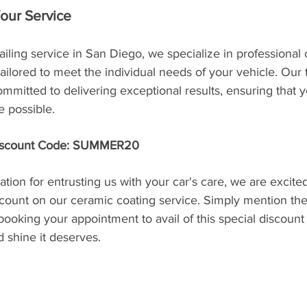
Your Service
ailing service in San Diego, we specialize in professional
 tailored to meet the individual needs of your vehicle. Our
committed to delivering exceptional results, ensuring that y
e possible.
Discount Code: SUMMER20
ation for entrusting us with your car's care, we are excited
count on our ceramic coating service. Simply mention th
ing your appointment to avail of this special discount 
d shine it deserves.