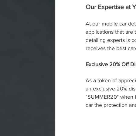
Our Expertise at 
At our mobile car det
applications that are
detailing experts is 
receives the best car
Exclusive 20% Off 
As a token of appreci
an exclusive 20% dis
"SUMMER20" when book
car the protection an