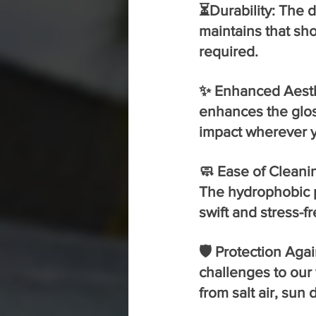
⏳Durability: The d
maintains that sh
required.
✨ Enhanced Aesthe
enhances the gloss
impact wherever 
🧼 Ease of Cleani
The hydrophobic p
swift and stress-fr
🛡️ Protection Aga
challenges to our 
from salt air, su