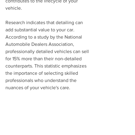
contributes to the lifecycle of your 
vehicle.
Research indicates that detailing can 
add substantial value to your car. 
According to a study by the National 
Automobile Dealers Association, 
professionally detailed vehicles can sell 
for 15% more than their non-detailed 
counterparts. This statistic emphasizes 
the importance of selecting skilled 
professionals who understand the 
nuances of your vehicle's care.