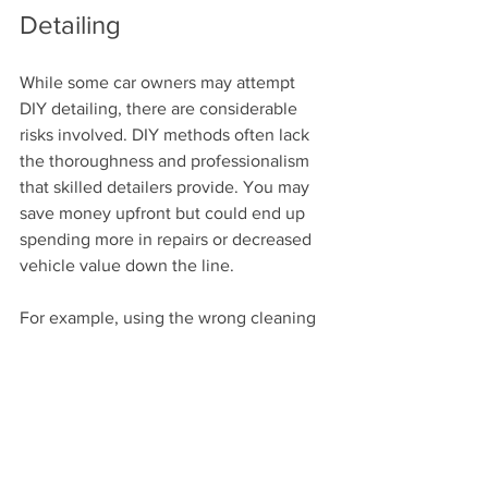
Detailing
While some car owners may attempt 
DIY detailing, there are considerable 
risks involved. DIY methods often lack 
the thoroughness and professionalism 
that skilled detailers provide. You may 
save money upfront but could end up 
spending more in repairs or decreased 
vehicle value down the line.
For example, using the wrong cleaning 
products can damage your vehicle's 
paint or interiors. A detailed 
understanding of each product's 
properties is essential for safe 
application. Professionals are trained to 
choose products that work best for your 