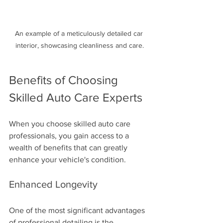
An example of a meticulously detailed car 
interior, showcasing cleanliness and care.
Benefits of Choosing 
Skilled Auto Care Experts
When you choose skilled auto care 
professionals, you gain access to a 
wealth of benefits that can greatly 
enhance your vehicle's condition.
Enhanced Longevity
One of the most significant advantages 
of professional detailing is the 