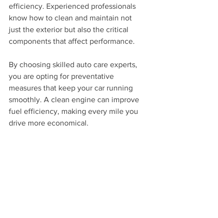
efficiency. Experienced professionals 
know how to clean and maintain not 
just the exterior but also the critical 
components that affect performance.
By choosing skilled auto care experts, 
you are opting for preventative 
measures that keep your car running 
smoothly. A clean engine can improve 
fuel efficiency, making every mile you 
drive more economical.