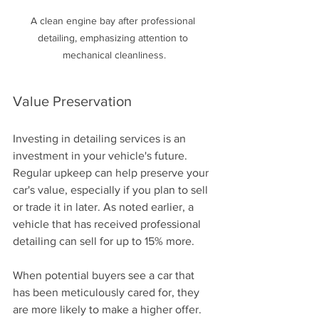
A clean engine bay after professional 
detailing, emphasizing attention to 
mechanical cleanliness.
Value Preservation
Investing in detailing services is an 
investment in your vehicle's future. 
Regular upkeep can help preserve your 
car's value, especially if you plan to sell 
or trade it in later. As noted earlier, a 
vehicle that has received professional 
detailing can sell for up to 15% more.
When potential buyers see a car that 
has been meticulously cared for, they 
are more likely to make a higher offer. 