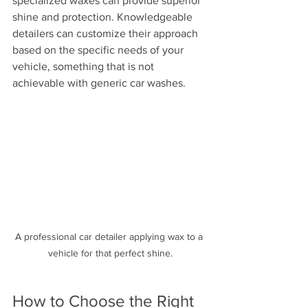
specialized waxes can provide superior 
shine and protection. Knowledgeable 
detailers can customize their approach 
based on the specific needs of your 
vehicle, something that is not 
achievable with generic car washes.
A professional car detailer applying wax to a 
vehicle for that perfect shine.
How to Choose the Right 