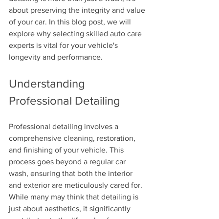
about preserving the integrity and value 
of your car. In this blog post, we will 
explore why selecting skilled auto care 
experts is vital for your vehicle's 
longevity and performance.
Understanding 
Professional Detailing
Professional detailing involves a 
comprehensive cleaning, restoration, 
and finishing of your vehicle. This 
process goes beyond a regular car 
wash, ensuring that both the interior 
and exterior are meticulously cared for. 
While many may think that detailing is 
just about aesthetics, it significantly 