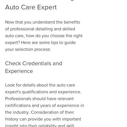
Auto Care Expert
Now that you understand the benefits 
of professional detailing and skilled 
auto care, how do you choose the right 
expert? Here are some tips to guide 
your selection process:
Check Credentials and 
Experience
Look for details about the auto care 
expert's qualifications and experience. 
Professionals should have relevant 
certifications and years of experience in 
the industry. Consideration of their 
history can provide you with important 
insight into their reliability and skill.