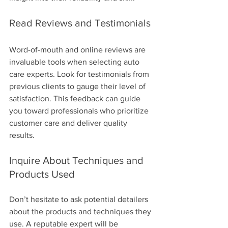
Read Reviews and Testimonials
Word-of-mouth and online reviews are 
invaluable tools when selecting auto 
care experts. Look for testimonials from 
previous clients to gauge their level of 
satisfaction. This feedback can guide 
you toward professionals who prioritize 
customer care and deliver quality 
results.
Inquire About Techniques and 
Products Used
Don’t hesitate to ask potential detailers 
about the products and techniques they 
use. A reputable expert will be 