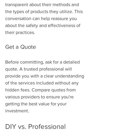
transparent about their methods and 
the types of products they utilize. This 
conversation can help reassure you 
about the safety and effectiveness of 
their practices.
Get a Quote
Before committing, ask for a detailed 
quote. A trusted professional will 
provide you with a clear understanding 
of the services included without any 
hidden fees. Compare quotes from 
various providers to ensure you're 
getting the best value for your 
investment.
DIY vs. Professional 