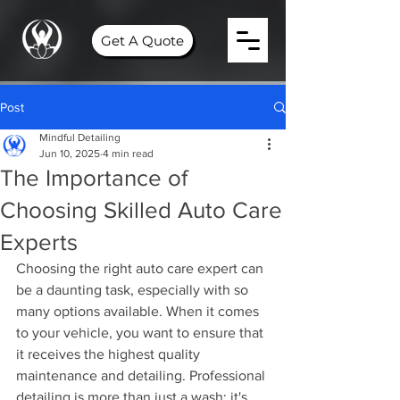
Get A Quote
Post
Mindful Detailing
Jun 10, 2025
4 min read
The Importance of
Choosing Skilled Auto Care
Experts
Choosing the right auto care expert can 
be a daunting task, especially with so 
many options available. When it comes 
to your vehicle, you want to ensure that 
it receives the highest quality 
maintenance and detailing. Professional 
detailing is more than just a wash; it's 