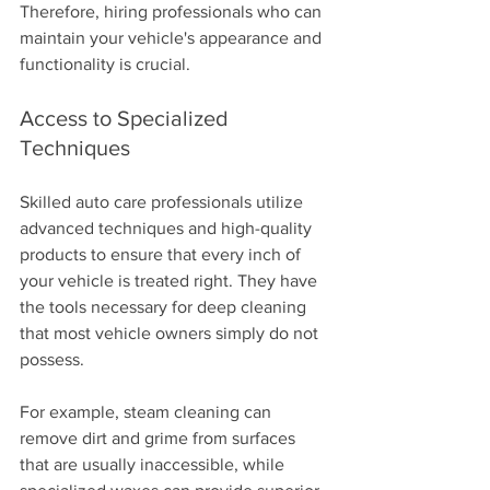
Therefore, hiring professionals who can 
maintain your vehicle's appearance and 
functionality is crucial.
Access to Specialized 
Techniques
Skilled auto care professionals utilize 
advanced techniques and high-quality 
products to ensure that every inch of 
your vehicle is treated right. They have 
the tools necessary for deep cleaning 
that most vehicle owners simply do not 
possess.
For example, steam cleaning can 
remove dirt and grime from surfaces 
that are usually inaccessible, while 