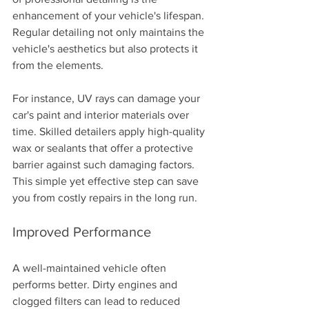
enhancement of your vehicle's lifespan. 
Regular detailing not only maintains the 
vehicle's aesthetics but also protects it 
from the elements. 
For instance, UV rays can damage your 
car's paint and interior materials over 
time. Skilled detailers apply high-quality 
wax or sealants that offer a protective 
barrier against such damaging factors. 
This simple yet effective step can save 
you from costly repairs in the long run.
Improved Performance
A well-maintained vehicle often 
performs better. Dirty engines and 
clogged filters can lead to reduced 