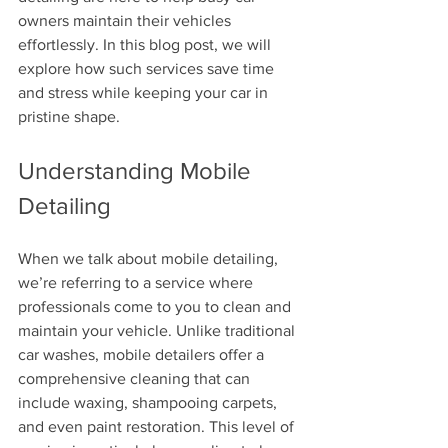
owners maintain their vehicles 
effortlessly. In this blog post, we will 
explore how such services save time 
and stress while keeping your car in 
pristine shape.
Understanding Mobile 
Detailing
When we talk about mobile detailing, 
we’re referring to a service where 
professionals come to you to clean and 
maintain your vehicle. Unlike traditional 
car washes, mobile detailers offer a 
comprehensive cleaning that can 
include waxing, shampooing carpets, 
and even paint restoration. This level of 