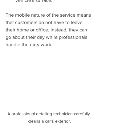
vehicle's surface.
The mobile nature of the service means 
that customers do not have to leave 
their home or office. Instead, they can 
go about their day while professionals 
handle the dirty work.
A professional detailing technician carefully 
cleans a car's exterior.