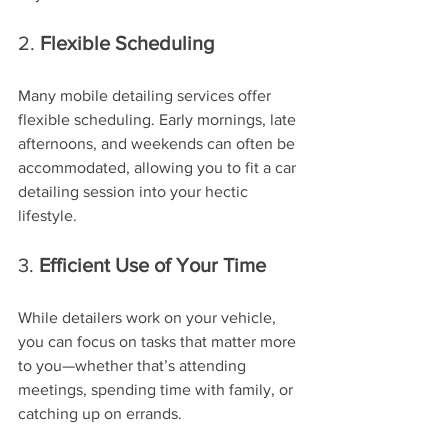
2. 
Flexible Scheduling
Many mobile detailing services offer 
flexible scheduling. Early mornings, late 
afternoons, and weekends can often be 
accommodated, allowing you to fit a car 
detailing session into your hectic 
lifestyle.
3. 
Efficient Use of Your Time
While detailers work on your vehicle, 
you can focus on tasks that matter more 
to you—whether that’s attending 
meetings, spending time with family, or 
catching up on errands.