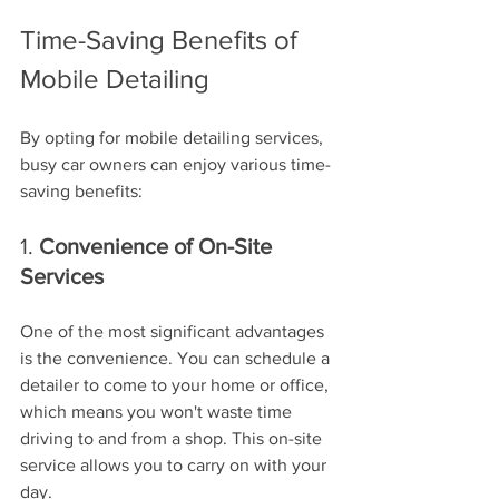
Time-Saving Benefits of 
Mobile Detailing
By opting for mobile detailing services, 
busy car owners can enjoy various time-
saving benefits:
1. 
Convenience of On-Site 
Services
One of the most significant advantages 
is the convenience. You can schedule a 
detailer to come to your home or office, 
which means you won't waste time 
driving to and from a shop. This on-site 
service allows you to carry on with your 
day.