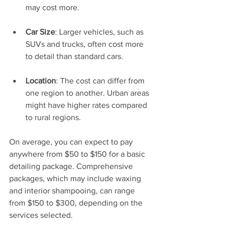
may cost more.
Car Size
: Larger vehicles, such as 
SUVs and trucks, often cost more 
to detail than standard cars.
Location
: The cost can differ from 
one region to another. Urban areas 
might have higher rates compared 
to rural regions.
On average, you can expect to pay 
anywhere from $50 to $150 for a basic 
detailing package. Comprehensive 
packages, which may include waxing 
and interior shampooing, can range 
from $150 to $300, depending on the 
services selected.