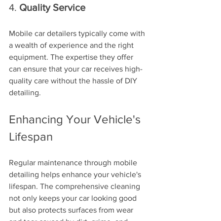
4. 
Quality Service
Mobile car detailers typically come with 
a wealth of experience and the right 
equipment. The expertise they offer 
can ensure that your car receives high-
quality care without the hassle of DIY 
detailing.
Enhancing Your Vehicle's 
Lifespan
Regular maintenance through mobile 
detailing helps enhance your vehicle's 
lifespan. The comprehensive cleaning 
not only keeps your car looking good 
but also protects surfaces from wear 