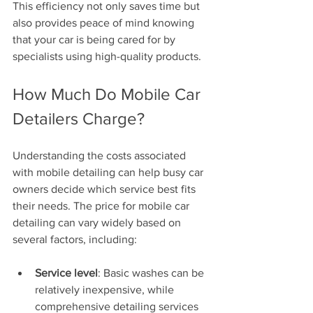
This efficiency not only saves time but 
also provides peace of mind knowing 
that your car is being cared for by 
specialists using high-quality products.
How Much Do Mobile Car 
Detailers Charge?
Understanding the costs associated 
with mobile detailing can help busy car 
owners decide which service best fits 
their needs. The price for mobile car 
detailing can vary widely based on 
several factors, including:
Service level
: Basic washes can be 
relatively inexpensive, while 
comprehensive detailing services 