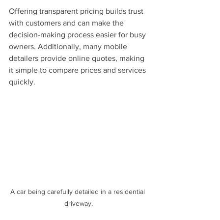
Offering transparent pricing builds trust 
with customers and can make the 
decision-making process easier for busy 
owners. Additionally, many mobile 
detailers provide online quotes, making 
it simple to compare prices and services 
quickly.
A car being carefully detailed in a residential 
driveway.