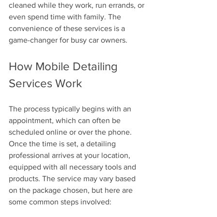
cleaned while they work, run errands, or 
even spend time with family. The 
convenience of these services is a 
game-changer for busy car owners.
How Mobile Detailing 
Services Work
The process typically begins with an 
appointment, which can often be 
scheduled online or over the phone. 
Once the time is set, a detailing 
professional arrives at your location, 
equipped with all necessary tools and 
products. The service may vary based 
on the package chosen, but here are 
some common steps involved: