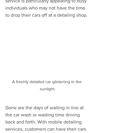
service is particularly appealing to busy 
individuals who may not have the time 
to drop their cars off at a detailing shop.
A freshly detailed car glistening in the 
sunlight.
Gone are the days of waiting in line at 
the car wash or wasting time driving 
back and forth. With mobile detailing 
services, customers can have their cars 