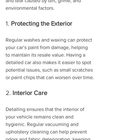
and tear caused by dirt, grime, and 
environmental factors.
1. 
Protecting the Exterior
Regular washes and waxing can protect 
your car’s paint from damage, helping 
to maintain its resale value. Having a 
detailed car also makes it easier to spot 
potential issues, such as small scratches 
or paint chips that can worsen over time.
2. 
Interior Care
Detailing ensures that the interior of 
your vehicle remains clean and 
hygienic. Regular vacuuming and 
upholstery cleaning can help prevent 
odors and fabric deterioration, keeping 