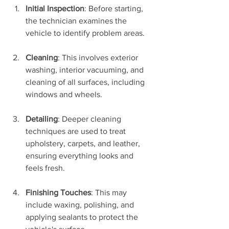
Initial Inspection
: Before starting, 
the technician examines the 
vehicle to identify problem areas.
Cleaning
: This involves exterior 
washing, interior vacuuming, and 
cleaning of all surfaces, including 
windows and wheels.
Detailing
: Deeper cleaning 
techniques are used to treat 
upholstery, carpets, and leather, 
ensuring everything looks and 
feels fresh.
Finishing Touches
: This may 
include waxing, polishing, and 
applying sealants to protect the 