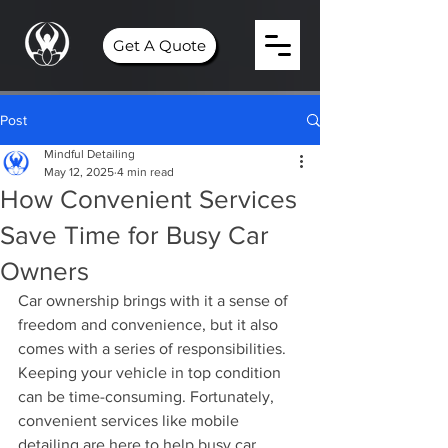
Get A Quote
Post
Mindful Detailing
May 12, 2025
4 min read
How Convenient Services
Save Time for Busy Car
Owners
Car ownership brings with it a sense of 
freedom and convenience, but it also 
comes with a series of responsibilities. 
Keeping your vehicle in top condition 
can be time-consuming. Fortunately, 
convenient services like mobile 
detailing are here to help busy car 