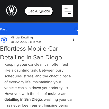
Get A Quote
Post
Mindful Detailing
Jul 22, 2025
3 min read
Effortless Mobile Car
Detailing in San Diego
Keeping your car clean can often feel 
like a daunting task. Between busy 
schedules, stress, and the chaotic pace 
of everyday life, maintaining your 
vehicle can slip down your priority list. 
However, with the rise of 
mobile car 
detailing in San Diego
, washing your car 
has never been easier. Imagine being 