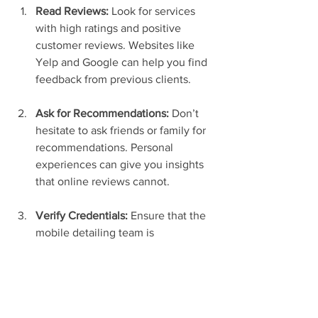
Read Reviews:
 Look for services 
with high ratings and positive 
customer reviews. Websites like 
Yelp and Google can help you find 
feedback from previous clients.
Ask for Recommendations:
 Don’t 
hesitate to ask friends or family for 
recommendations. Personal 
experiences can give you insights 
that online reviews cannot.
Verify Credentials:
 Ensure that the 
mobile detailing team is 
adequately trained and has the 
required licenses and insurance. 
You want to be sure that your 
vehicle is in safe hands.