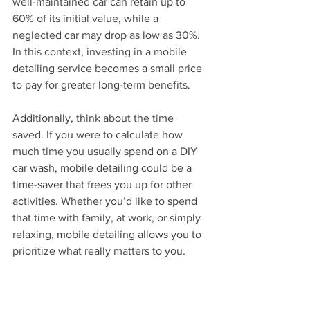
well-maintained car can retain up to 
60% of its initial value, while a 
neglected car may drop as low as 30%. 
In this context, investing in a mobile 
detailing service becomes a small price 
to pay for greater long-term benefits.
Additionally, think about the time 
saved. If you were to calculate how 
much time you usually spend on a DIY 
car wash, mobile detailing could be a 
time-saver that frees you up for other 
activities. Whether you’d like to spend 
that time with family, at work, or simply 
relaxing, mobile detailing allows you to 
prioritize what really matters to you.