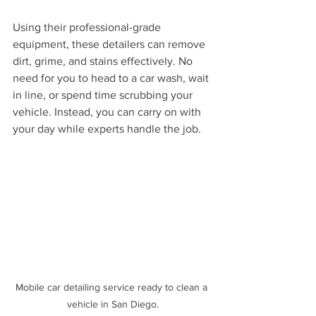
Using their professional-grade 
equipment, these detailers can remove 
dirt, grime, and stains effectively. No 
need for you to head to a car wash, wait 
in line, or spend time scrubbing your 
vehicle. Instead, you can carry on with 
your day while experts handle the job. 
Mobile car detailing service ready to clean a 
vehicle in San Diego.