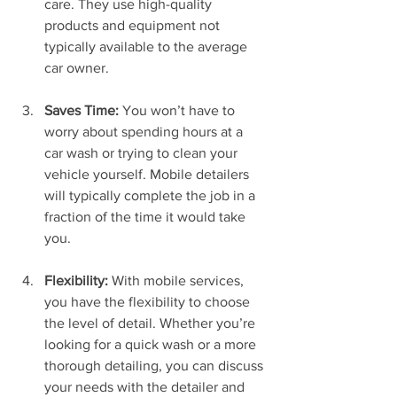
care. They use high-quality 
products and equipment not 
typically available to the average 
car owner.
Saves Time:
 You won’t have to 
worry about spending hours at a 
car wash or trying to clean your 
vehicle yourself. Mobile detailers 
will typically complete the job in a 
fraction of the time it would take 
you.
Flexibility:
 With mobile services, 
you have the flexibility to choose 
the level of detail. Whether you’re 
looking for a quick wash or a more 
thorough detailing, you can discuss 
your needs with the detailer and 