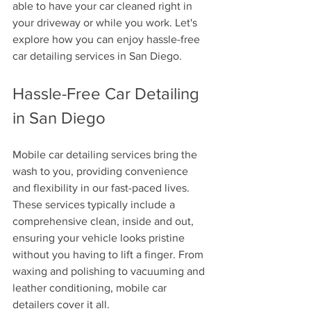
able to have your car cleaned right in 
your driveway or while you work. Let's 
explore how you can enjoy hassle-free 
car detailing services in San Diego.
Hassle-Free Car Detailing 
in San Diego
Mobile car detailing services bring the 
wash to you, providing convenience 
and flexibility in our fast-paced lives. 
These services typically include a 
comprehensive clean, inside and out, 
ensuring your vehicle looks pristine 
without you having to lift a finger. From 
waxing and polishing to vacuuming and 
leather conditioning, mobile car 
detailers cover it all. 