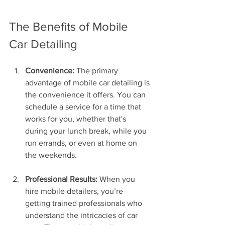
The Benefits of Mobile 
Car Detailing
Convenience:
 The primary 
advantage of mobile car detailing is 
the convenience it offers. You can 
schedule a service for a time that 
works for you, whether that's 
during your lunch break, while you 
run errands, or even at home on 
the weekends.
Professional Results:
 When you 
hire mobile detailers, you’re 
getting trained professionals who 
understand the intricacies of car 