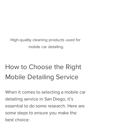
High-quality cleaning products used for 
mobile car detailing.
How to Choose the Right 
Mobile Detailing Service
When it comes to selecting a mobile car 
detailing service in San Diego, it’s 
essential to do some research. Here are 
some steps to ensure you make the 
best choice: