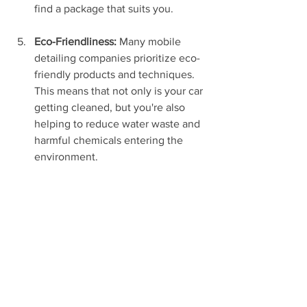
find a package that suits you.
Eco-Friendliness:
 Many mobile 
detailing companies prioritize eco-
friendly products and techniques. 
This means that not only is your car 
getting cleaned, but you're also 
helping to reduce water waste and 
harmful chemicals entering the 
environment.