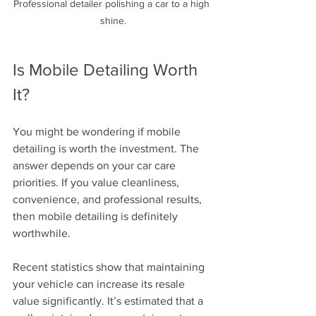
Professional detailer polishing a car to a high 
shine.
Is Mobile Detailing Worth 
It?
You might be wondering if mobile 
detailing is worth the investment. The 
answer depends on your car care 
priorities. If you value cleanliness, 
convenience, and professional results, 
then mobile detailing is definitely 
worthwhile. 
Recent statistics show that maintaining 
your vehicle can increase its resale 
value significantly. It’s estimated that a 