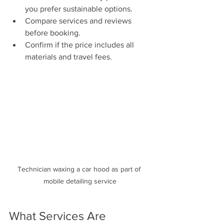
you prefer sustainable options.
Compare services and reviews 
before booking.
Confirm if the price includes all 
materials and travel fees.
Technician waxing a car hood as part of 
mobile detailing service
What Services Are 