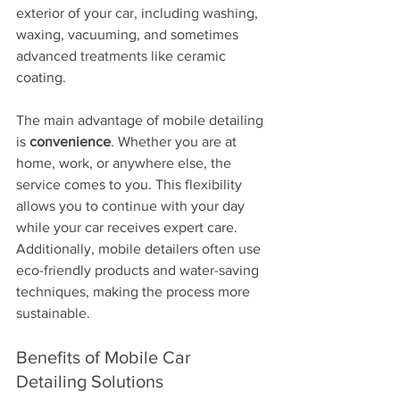
exterior of your car, including washing, 
waxing, vacuuming, and sometimes 
advanced treatments like ceramic 
coating.
The main advantage of mobile detailing 
is 
convenience
. Whether you are at 
home, work, or anywhere else, the 
service comes to you. This flexibility 
allows you to continue with your day 
while your car receives expert care. 
Additionally, mobile detailers often use 
eco-friendly products and water-saving 
techniques, making the process more 
sustainable.
Benefits of Mobile Car 
Detailing Solutions