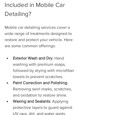
Included in Mobile Car 
Detailing?
Mobile car detailing services cover a 
wide range of treatments designed to 
restore and protect your vehicle. Here 
are some common offerings:
Exterior Wash and Dry
: Hand 
washing with premium soaps, 
followed by drying with microfiber 
towels to prevent scratches.
Paint Correction and Polishing
: 
Removing swirl marks, scratches, 
and oxidation to restore shine.
Waxing and Sealants
: Applying 
protective layers to guard against 
UV rays, dirt, and water spots.