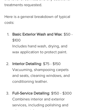
treatments requested.
Here is a general breakdown of typical 
costs:
Basic Exterior Wash and Wax
: $50 - 
$100  
Includes hand wash, drying, and 
wax application to protect paint.
Interior Detailing
: $75 - $150  
Vacuuming, shampooing carpets 
and seats, cleaning windows, and 
conditioning leather.
Full-Service Detailing
: $150 - $300  
Combines interior and exterior 
services, including polishing and 