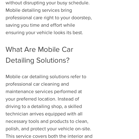
without disrupting your busy schedule. 
Mobile detailing services bring 
professional care right to your doorstep, 
saving you time and effort while 
ensuring your vehicle looks its best.
What Are Mobile Car 
Detailing Solutions?
Mobile car detailing solutions refer to 
professional car cleaning and 
maintenance services performed at 
your preferred location. Instead of 
driving to a detailing shop, a skilled 
technician arrives equipped with all 
necessary tools and products to clean, 
polish, and protect your vehicle on-site. 
This service covers both the interior and 