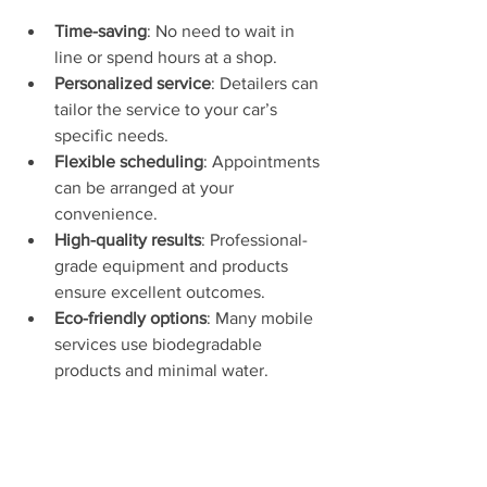
Time-saving
: No need to wait in 
line or spend hours at a shop.
Personalized service
: Detailers can 
tailor the service to your car’s 
specific needs.
Flexible scheduling
: Appointments 
can be arranged at your 
convenience.
High-quality results
: Professional-
grade equipment and products 
ensure excellent outcomes.
Eco-friendly options
: Many mobile 
services use biodegradable 
products and minimal water.