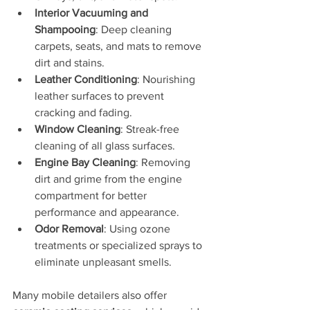
Interior Vacuuming and 
Shampooing
: Deep cleaning 
carpets, seats, and mats to remove 
dirt and stains.
Leather Conditioning
: Nourishing 
leather surfaces to prevent 
cracking and fading.
Window Cleaning
: Streak-free 
cleaning of all glass surfaces.
Engine Bay Cleaning
: Removing 
dirt and grime from the engine 
compartment for better 
performance and appearance.
Odor Removal
: Using ozone 
treatments or specialized sprays to 
eliminate unpleasant smells.
Many mobile detailers also offer 