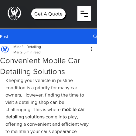
Get A Quote
Post
Mindful Detailing
Mar 2
5 min read
Convenient Mobile Car
Detailing Solutions
Keeping your vehicle in pristine 
condition is a priority for many car 
owners. However, finding the time to 
visit a detailing shop can be 
challenging. This is where 
mobile car 
detailing solutions
 come into play, 
offering a convenient and efficient way 
to maintain your car’s appearance 