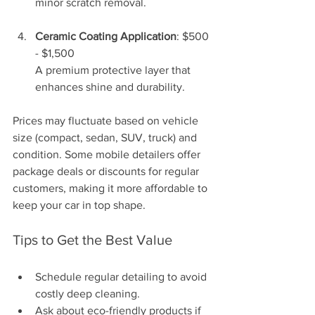
minor scratch removal.
Ceramic Coating Application
: $500 
- $1,500  
A premium protective layer that 
enhances shine and durability.
Prices may fluctuate based on vehicle 
size (compact, sedan, SUV, truck) and 
condition. Some mobile detailers offer 
package deals or discounts for regular 
customers, making it more affordable to 
keep your car in top shape.
Tips to Get the Best Value
Schedule regular detailing to avoid 
costly deep cleaning.
Ask about eco-friendly products if 