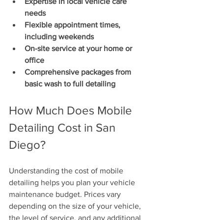
Expertise in local vehicle care 
needs
Flexible appointment times, 
including weekends
On-site service at your home or 
office
Comprehensive packages from 
basic wash to full detailing
How Much Does Mobile 
Detailing Cost in San 
Diego?
Understanding the cost of mobile 
detailing helps you plan your vehicle 
maintenance budget. Prices vary 
depending on the size of your vehicle, 
the level of service, and any additional 