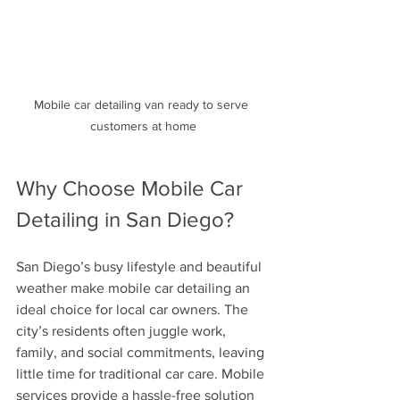
Mobile car detailing van ready to serve 
customers at home
Why Choose Mobile Car 
Detailing in San Diego?
San Diego’s busy lifestyle and beautiful 
weather make mobile car detailing an 
ideal choice for local car owners. The 
city’s residents often juggle work, 
family, and social commitments, leaving 
little time for traditional car care. Mobile 
services provide a hassle-free solution 