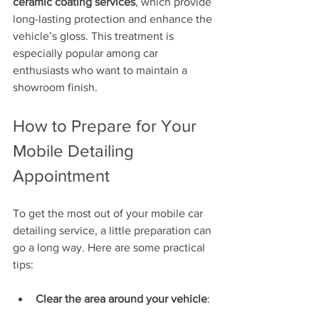
ceramic coating services
, which provide 
long-lasting protection and enhance the 
vehicle’s gloss. This treatment is 
especially popular among car 
enthusiasts who want to maintain a 
showroom finish.
How to Prepare for Your 
Mobile Detailing 
Appointment
To get the most out of your mobile car 
detailing service, a little preparation can 
go a long way. Here are some practical 
tips:
Clear the area around your vehicle
: 
Ensure there is enough space for 