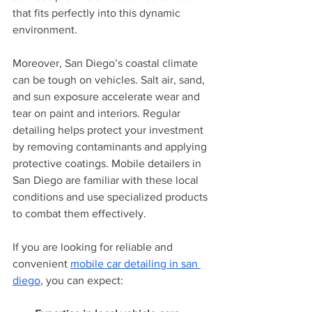
that fits perfectly into this dynamic 
environment.
Moreover, San Diego’s coastal climate 
can be tough on vehicles. Salt air, sand, 
and sun exposure accelerate wear and 
tear on paint and interiors. Regular 
detailing helps protect your investment 
by removing contaminants and applying 
protective coatings. Mobile detailers in 
San Diego are familiar with these local 
conditions and use specialized products 
to combat them effectively.
If you are looking for reliable and 
convenient 
mobile car detailing in san 
diego
, you can expect: