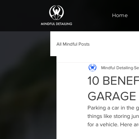
Home
All Mindful Posts
Mindful Detailing
Se
10 BENEF
GARAGE
Parking a car in the 
things like storing j
for a vehicle. Here a