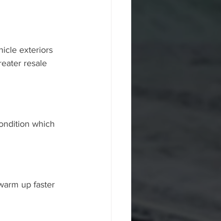
hicle exteriors 
eater resale 
ondition which 
warm up faster 