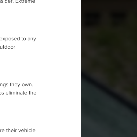
sider. Extreme 
 exposed to any 
utdoor 
ings they own. 
s eliminate the 
e their vehicle 