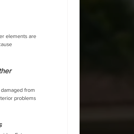
her elements are 
cause 
ther 
et damaged from 
terior problems 
s