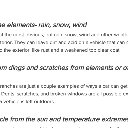
the elements- rain, snow, wind
of the most obvious, but rain, snow, wind and other weat
terior. They can leave dirt and acid on a vehicle that can 
o the exterior, like rust and a weakened top clear coat.
rom dings and scratches from elements or o
e branches are just a couple examples of ways a car can g
 Dents, scratches, and broken windows are all possible ex
 vehicle is left outdoors.
cle from the sun and temperature extreme