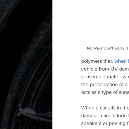
No Wax? Don't worry. The
polymers that, 
when b
vehicle from UV dama
season, no matter wha
the preservation of a 
acts as a type of suns
When a car sits in th
damage can include f
speakers or peeling f