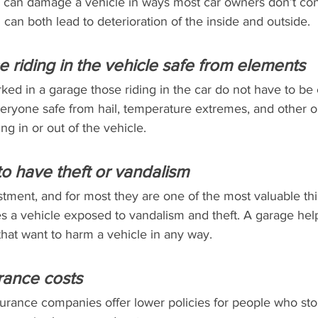
 can damage a vehicle in ways most car owners don’t con
can both lead to deterioration of the inside and outside.
e riding in the vehicle safe from elements
ked in a garage those riding in the car do not have to be
veryone safe from hail, temperature extremes, and other o
ng in or out of the vehicle.
 to have theft or vandalism
tment, and for most they are one of the most valuable th
s a vehicle exposed to vandalism and theft. A garage help
that want to harm a vehicle in any way.
rance costs
surance companies offer lower policies for people who stor