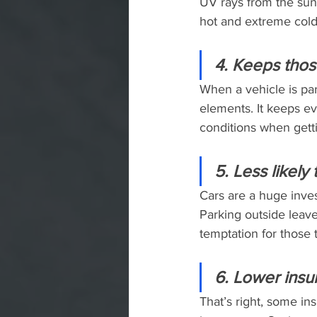
UV rays from the sun
hot and extreme cold 
4. Keeps thos
When a vehicle is par
elements. It keeps e
conditions when getti
5. Less likely
Cars are a huge inves
Parking outside leave
temptation for those 
6. Lower insu
That’s right, some in