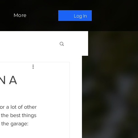
More
Log In
N A
r a lot of other 
 the best things 
 the garage: