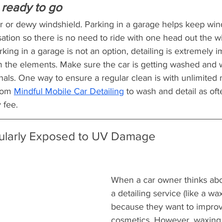
is ready to go
er or dewy windshield. Parking in a garage helps keep win
tion so there is no need to ride with one head out the 
king in a garage is not an option, detailing is extremely i
om the elements. Make sure the car is getting washed and 
onals. One way to ensure a regular clean is with unlimited
rom 
Mindful Mobile Car Detailing
 to wash and detail as of
 fee.
ularly Exposed to UV Damage
When a car owner thinks abo
a detailing service (like a wax)
because they want to improve
cosmetics. However, waxing i