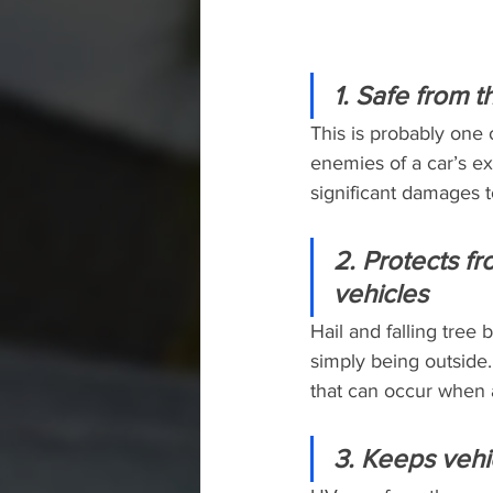
1. Safe from 
This is probably one 
enemies of a car’s ex
significant damages t
2. Protects f
vehicles
Hail and falling tre
simply being outside.
that can occur when a
3. Keeps vehi