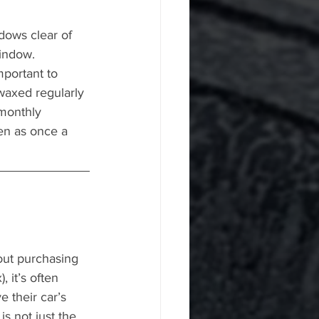
dows clear of 
window.
mportant to 
waxed regularly 
 monthly 
ten as once a 
ut purchasing 
, it’s often 
 their car’s 
s not just the 