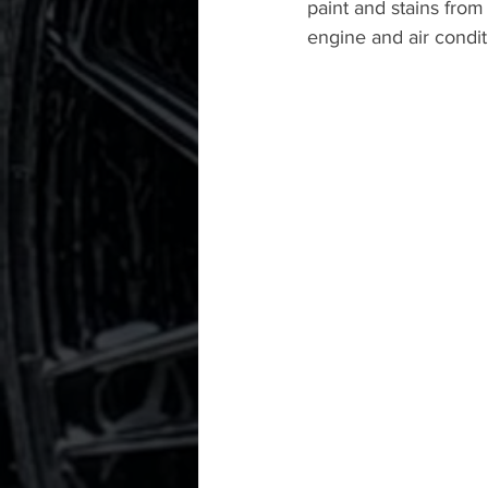
paint and stains from
engine and air condit