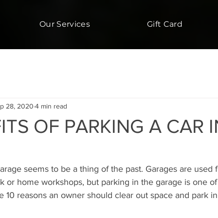
Our Services
Gift Card
p 28, 2020
4 min read
ITS OF PARKING A CAR I
garage seems to be a thing of the past. Garages are used fo
unk or home workshops, but parking in the garage is one of
re 10 reasons an owner should clear out space and park in