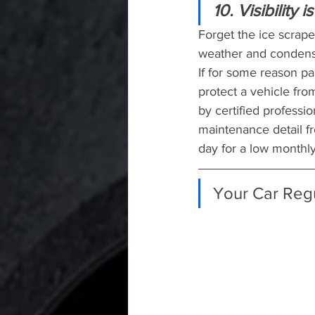
10. Visibility 
Forget the ice scrap
weather and condensa
If for some reason par
protect a vehicle fr
by certified professi
maintenance detail f
day for a low monthly
Your Car Reg