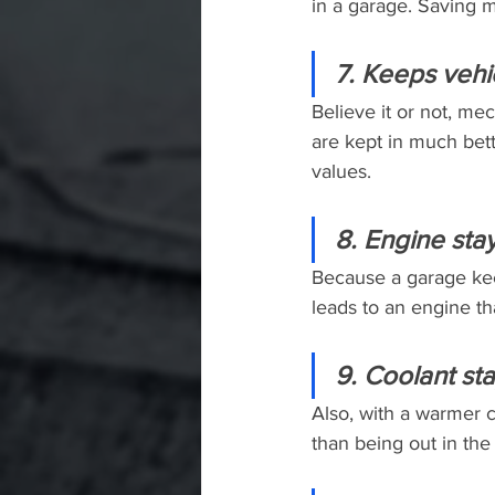
in a garage. Saving 
7. Keeps vehi
Believe it or not, mec
are kept in much bett
values.
8. Engine sta
Because a garage keep
leads to an engine tha
9. Coolant st
Also, with a warmer c
than being out in the