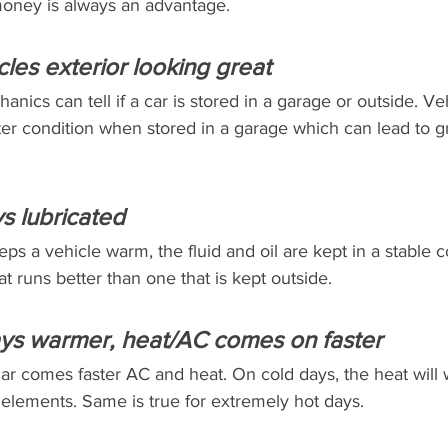
money is always an advantage.
cles exterior looking great
hanics can tell if a car is stored in a garage or outside. Ve
er condition when stored in a garage which can lead to gr
ys lubricated
s a vehicle warm, the fluid and oil are kept in a stable c
t runs better than one that is kept outside.
ays warmer, heat/AC comes on faster
ar comes faster AC and heat. On cold days, the heat will 
 elements. Same is true for extremely hot days.