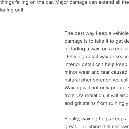
 things falling on the car. Major damage can extend all the
ioning unit.
The best way keep a vehicle
damage is to take it to get de
including a wax, on a regular
Detailing detail wax or sealin
interior detail can help keep
minor wear and tear caused 
natural phenomenon we call 
Waxing will not only protect 
from UV radiation, it will also
and grit stains from ruining y
Finally, waxing helps keep a 
great. The shine that car own