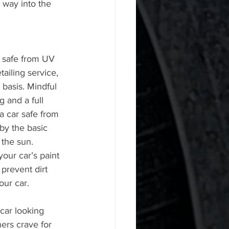
 way into the 
 safe from UV 
tailing service, 
 basis. Mindful 
g and a full 
 a car safe from 
by the basic 
the sun. 
your car’s paint 
 prevent dirt 
our car.
car looking 
ers crave for 