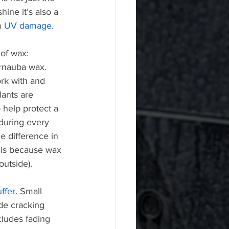
hine it’s also a 
m 
UV damage.
of wax: 
rnauba wax. 
ork with and 
lants are 
o help protect a 
during every 
e difference in 
s is because wax 
outside).
uffer
. Small 
de cracking 
cludes fading 