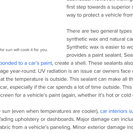
first step towards a superior s
way to protect a vehicle fro
There are two general types 
synthetic wax and natural ca
Synthetic wax is easier to w
 sun will cook it for you. 
provides a paint sealant. Sea
onded to a car’s paint
, create a shell. These sealants als
ge year-round. UV radiation is an issue car owners face 
t the temperature is outside. This sealant can make all th
car, especially if the car spends a lot of time outside. Thi
creen for a vehicle’s paint (again, whether it’s hot or cold 
e sun (even when temperatures are cooler), 
car interiors s
ading upholstery or dashboards. Major damage can inclu
abric from a vehicle’s paneling. Minor exterior damage in