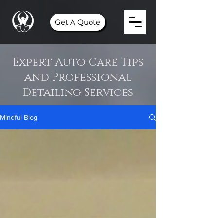
Get A Quote
Expert Auto Care Tips
and Professional
Detailing Services
Mindful Blog