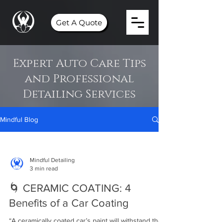
Get A Quote
Expert Auto Care Tips
and Professional
Detailing Services
Mindful Blog
Mindful Detailing
3 min read
🌀 CERAMIC COATING: 4
Benefits of a Car Coating⁣⁣
“A ceramically coated car’s paint will withstand the