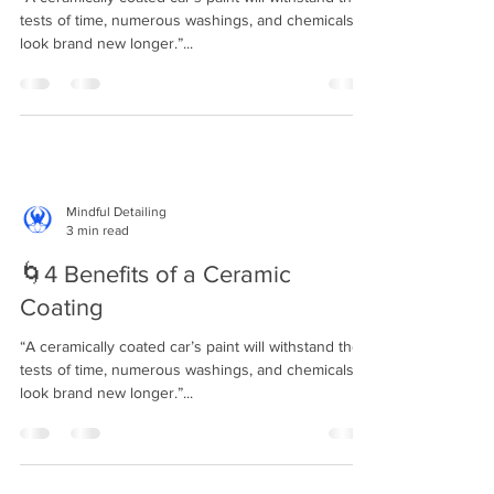
tests of time, numerous washings, and chemicals to
look brand new longer.”...
Mindful Detailing
3 min read
🌀4 Benefits of a Ceramic
Coating⁣⁣
“A ceramically coated car’s paint will withstand the
tests of time, numerous washings, and chemicals to
look brand new longer.”...