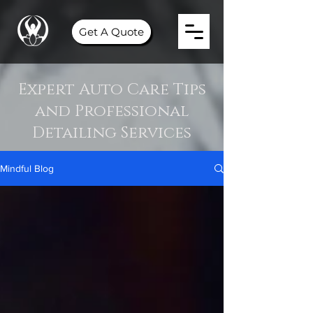
Get A Quote
Expert Auto Care Tips
and Professional
Detailing Services
Mindful Blog