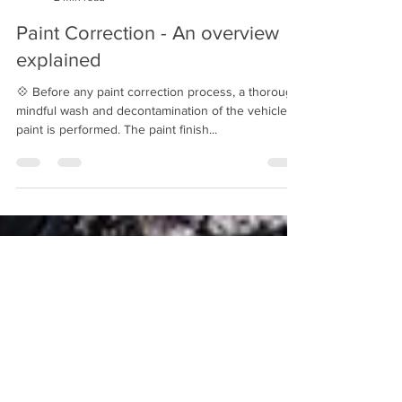
Mindful Detailing
2 min read
Paint Correction - An overview
explained
💠 Before any paint correction process, a thorough
mindful wash and decontamination of the vehicle's
paint is performed. The paint finish...